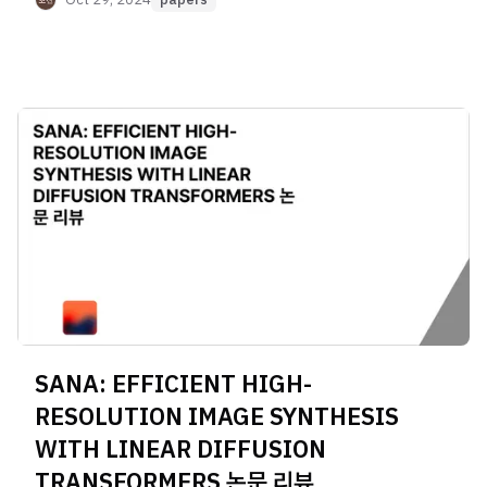
SANA: EFFICIENT HIGH-
RESOLUTION IMAGE SYNTHESIS
WITH LINEAR DIFFUSION
TRANSFORMERS 논문 리뷰