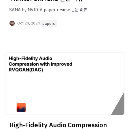
SANA by NVIDIA paper review 논문 리뷰
Oct 24, 2024
papers
High-Fidelity Audio Compression