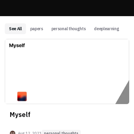
See All
papers
personal thoughts
deeplearning
Myself
Aug 12, 2023
personal thoughts