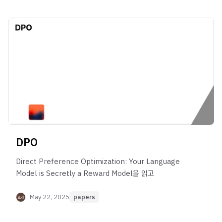
DPO
Direct Preference Optimization: Your Language
Model is Secretly a Reward Model을 읽고
May 22, 2025
papers