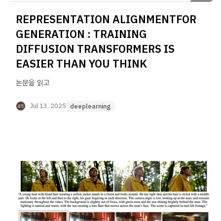
REPRESENTATION ALIGNMENTFOR
GENERATION : TRAINING
DIFFUSION TRANSFORMERS IS
EASIER THAN YOU THINK
논문을 읽고
Jul 13, 2025
deeplearning