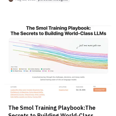
The Smol Training Playbook:The
Secrets to Building World-Class