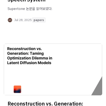
Supertone 논문을 읽어보았다.
Jul 28, 2025
papers
Reconstruction vs. Generation: