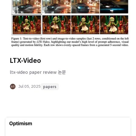
LTX-Video
ltx-video paper review 논문
Jul 05, 2025
papers