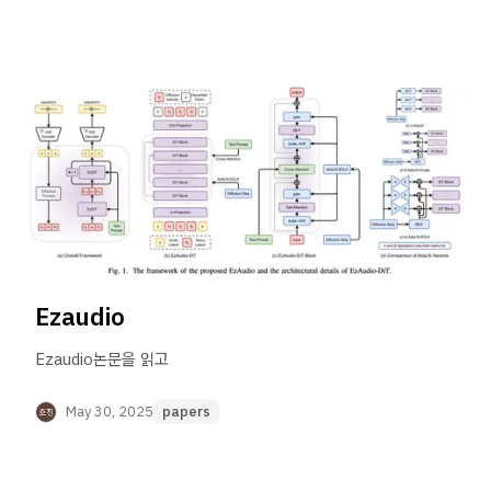
Ezaudio
Ezaudio논문을 읽고
May 30, 2025
papers