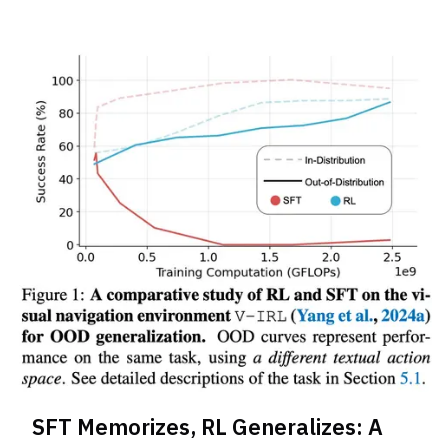
SFT Memorizes, RL Generalizes: A