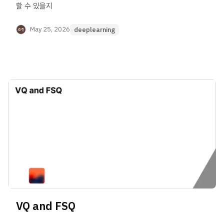
할 수 있을지
May 25, 2026
deeplearning
VQ and FSQ