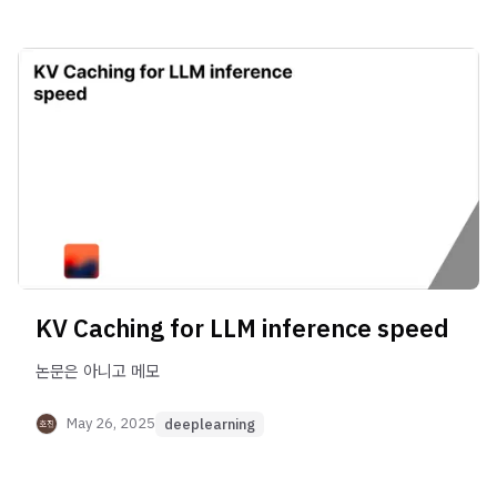
KV Caching for LLM inference speed
논문은 아니고 메모
May 26, 2025
deeplearning