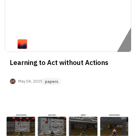
Learning to Act without Actions
May 04, 2025
papers