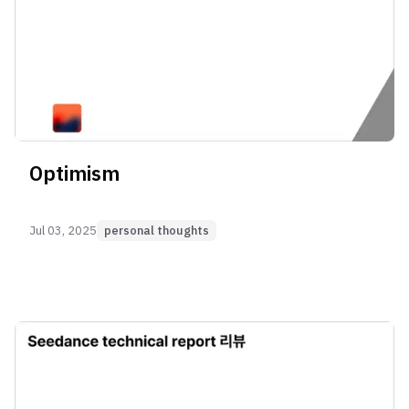
Optimism
Jul 03, 2025
personal thoughts