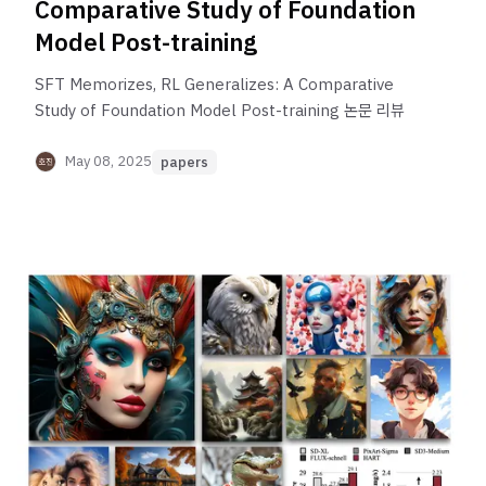
Comparative Study of Foundation
Model Post-training
SFT Memorizes, RL Generalizes: A Comparative
Study of Foundation Model Post-training 논문 리뷰
May 08, 2025
papers