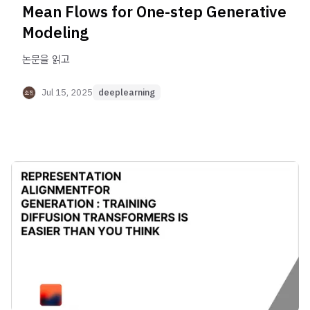
Mean Flows for One-step Generative
Modeling
논문을 읽고
Jul 15, 2025
deeplearning