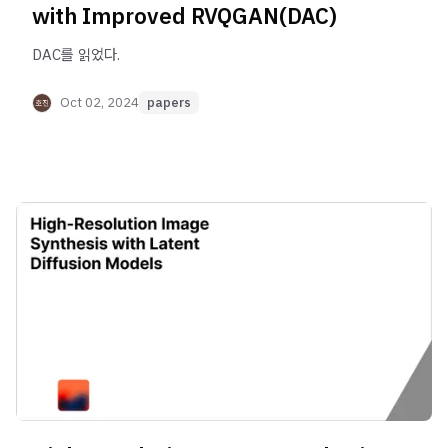
with Improved RVQGAN(DAC)
DAC를 읽었다.
Oct 02, 2024
papers