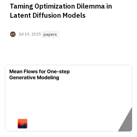
Taming Optimization Dilemma in
Latent Diffusion Models
Jul 19, 2025
papers