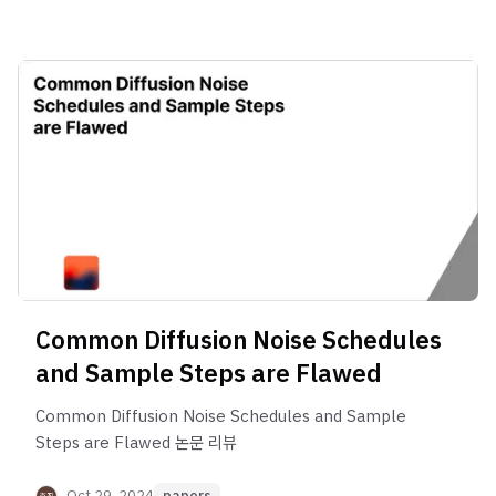
Common Diffusion Noise Schedules
and Sample Steps are Flawed
Common Diffusion Noise Schedules and Sample
Steps are Flawed 논문 리뷰
Oct 29, 2024
papers