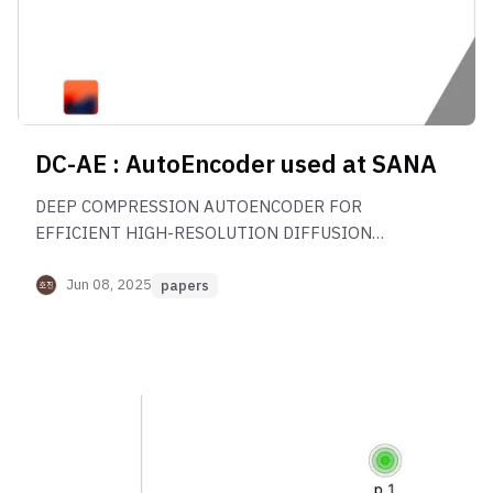
DC-AE : AutoEncoder used at SANA
DEEP COMPRESSION AUTOENCODER FOR
EFFICIENT HIGH-RESOLUTION DIFFUSION
MODELS 논문 리뷰
Jun 08, 2025
papers