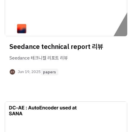
Seedance technical report 리뷰
Seedance 테크니컬 리포트 리뷰
Jun 19, 2025
papers