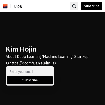
|
Blog
Subscribe
Kim Hojin
About Deep Learning/Machine Learning, Start-up.
X(
https://x.com/DanielKim_a)
Subscribe