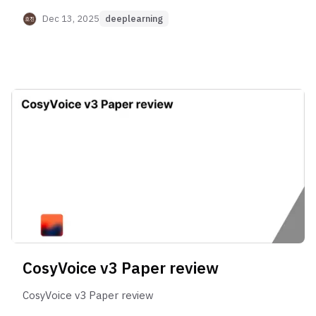
Dec 13, 2025
deeplearning
CosyVoice v3 Paper review
CosyVoice v3 Paper review