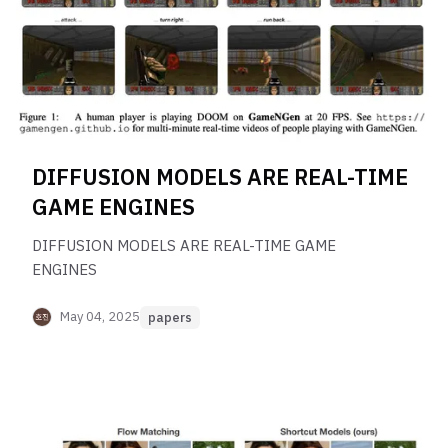
DIFFUSION MODELS ARE REAL-TIME
GAME ENGINES
DIFFUSION MODELS ARE REAL-TIME GAME
ENGINES
May 04, 2025
papers