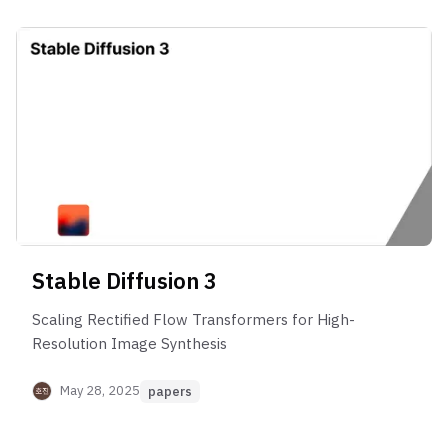
Stable Diffusion 3
Scaling Rectified Flow Transformers for High-
Resolution Image Synthesis
May 28, 2025
papers