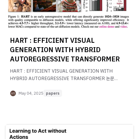
HART : EFFICIENT VISUAL
GENERATION WITH HYBRID
AUTOREGRESSIVE TRANSFORMER
HART : EFFICIENT VISUAL GENERATION WITH
HYBRID AUTOREGRESSIVE TRANSFORMER 논문
리뷰
May 04, 2025
papers