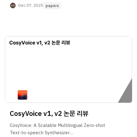
Dec 07, 2025
papers
CosyVoice v1, v2 논문 리뷰
CosyVoice: A Scalable Multilingual Zero-shot
Text-to-speech Synthesizer