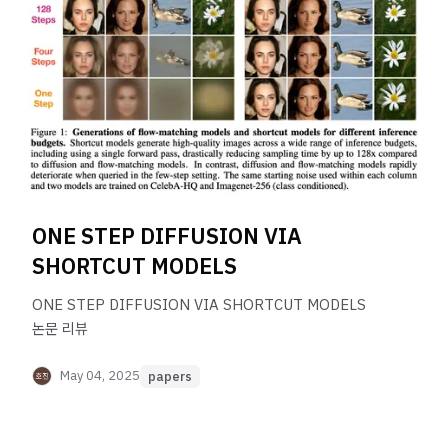
ONE STEP DIFFUSION VIA
SHORTCUT MODELS
ONE STEP DIFFUSION VIA SHORTCUT MODELS
논문 리뷰
May 04, 2025
papers