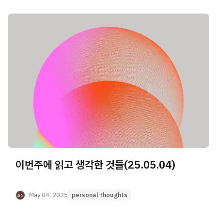
이번주에 읽고 생각한 것들(25.05.04)
May 04, 2025
personal thoughts