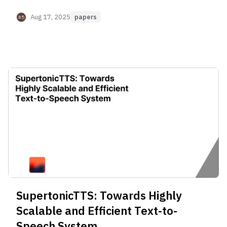
based on Supervised Semantic Tokens
Aug 17, 2025
papers
SupertonicTTS: Towards Highly
Scalable and Efficient Text-to-
Speech System