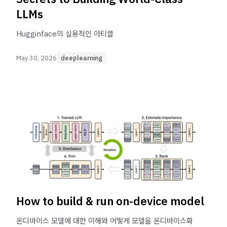
LLMs
Hugginface의 실용적인 아티클
May 30, 2026
deeplearning
How to build & run on-device model
온디바이스 모델에 대한 이해와 어떻게 모델을 온디바이스화