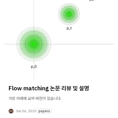
Flow matching 논문 리뷰 및 설명
가장 아래에 요약 버전이 있습니다.
Jun 06, 2025
papers